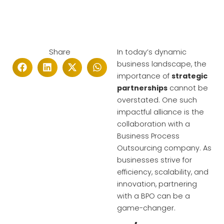
Share
In today’s dynamic
business landscape, the
importance of
strategic
partnerships
cannot be
overstated. One such
impactful alliance is the
collaboration with a
Business Process
Outsourcing company. As
businesses strive for
efficiency, scalability, and
innovation, partnering
with a BPO can be a
game-changer.