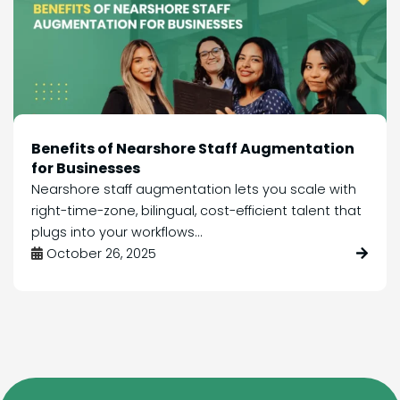
Benefits of Nearshore Staff Augmentation
for Businesses
Nearshore staff augmentation lets you scale with
right-time-zone, bilingual, cost-efficient talent that
plugs into your workflows...
October 26, 2025