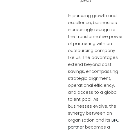
In pursuing growth and
excellence, businesses
increasingly recognize
the transformative power
of partnering with an
outsourcing company
like us. The advantages
extend beyond cost
savings, encompassing
strategic alignment,
operational efficiency,
and access to a global
talent pool. As
businesses evolve, the
synergy between an
organization and its
BPO
partner
becomes a