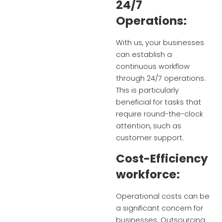
24/7
Operations:
With us, your businesses
can establish a
continuous workflow
through 24/7 operations.
This is particularly
beneficial for tasks that
require round-the-clock
attention, such as
customer support.
Cost-Efficiency
workforce:
Operational costs can be
a significant concern for
businesses. Outsourcing