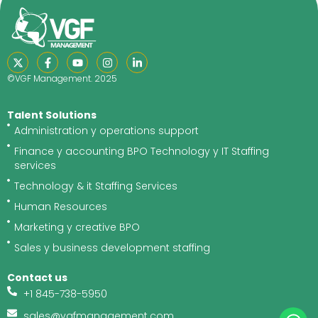
©VGF Management. 2025
Talent Solutions
Administration y operations support
Finance y accounting BPO Technology y IT Staffing
services
Technology & it Staffing Services
Human Resources
Marketing y creative BPO
Sales y business development staffing
Contact us
+1 845-738-5950
sales@vgfmanagement.com