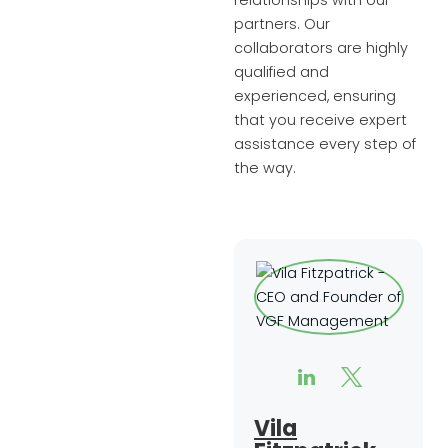
relationships with our
partners. Our
collaborators are highly
qualified and
experienced, ensuring
that you receive expert
assistance every step of
the way.
Vila