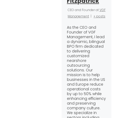
Fitzpatrick
CEO and Founder
at
VGF
Management
|
+ posts
As the CEO and
Founder of VGF
Management, I lead
a dynamic, bilingual
BPO firm dedicated
to delivering
customized
nearshore
outsourcing
solutions. Our
mission is to help
businesses in the US
and Europe reduce
operational costs
by up to 50% while
enhancing efficiency
and preserving
company culture.
We specialize in
sectors including