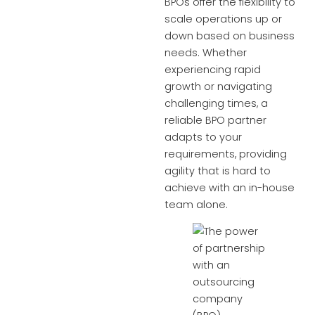
BPOs offer the flexibility to
scale operations up or
down based on business
needs. Whether
experiencing rapid
growth or navigating
challenging times, a
reliable BPO partner
adapts to your
requirements, providing
agility that is hard to
achieve with an in-house
team alone.