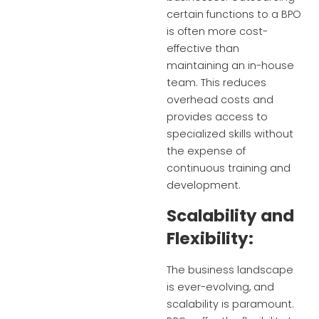
certain functions to a BPO
is often more cost-
effective than
maintaining an in-house
team. This reduces
overhead costs and
provides access to
specialized skills without
the expense of
continuous training and
development.
Scalability and
Flexibility:
The business landscape
is ever-evolving, and
scalability is paramount.