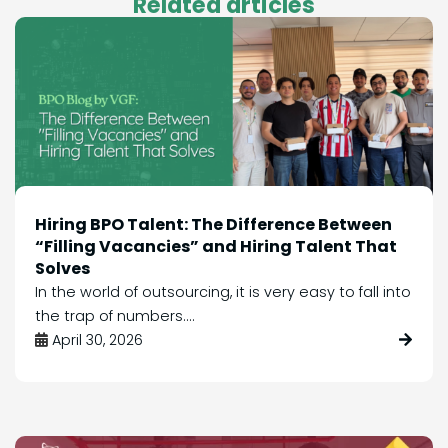
Related articles
Hiring BPO Talent: The Difference Between
“Filling Vacancies” and Hiring Talent That
Solves
In the world of outsourcing, it is very easy to fall into
the trap of numbers....
April 30, 2026