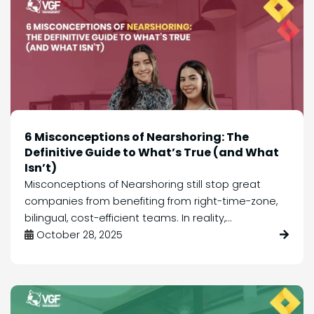
6 Misconceptions of Nearshoring: The
Definitive Guide to What’s True (and What
Isn’t)
Misconceptions of Nearshoring still stop great
companies from benefiting from right-time-zone,
bilingual, cost-efficient teams. In reality,...
October 28, 2025