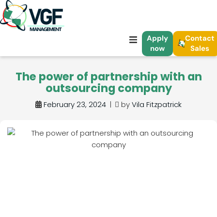
Apply
Contact
now
Sales
The power of partnership with an
outsourcing company
February 23, 2024
|
by
Vila Fitzpatrick
ve