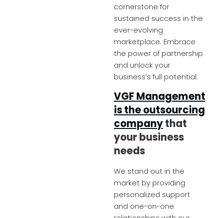
cornerstone for
sustained success in the
ever-evolving
marketplace. Embrace
the power of partnership
and unlock your
business’s full potential.
VGF Management
is the outsourcing
company
that
your business
needs
We stand out in the
market by providing
personalized support
and one-on-one