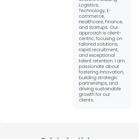
Logistics,
Technology, E-
commerce,
Healthcare, Finance,
and Startups. Our
approach is client-
centric, focusing on
tailored solutions,
rapid recruitment,
and exceptional
talent retention. I am
passionate about
fostering innovation,
building strategic
partnerships, and
driving sustainable
growth for our
clients.