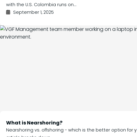
with the U.S. Colombia runs on...
September 1, 2025
What is Nearshoring?
Nearshoring vs. offshoring - which is the better option for