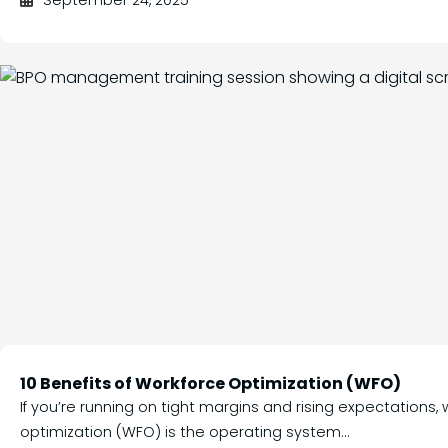
September 24, 2025
10 Benefits of Workforce Optimization (WFO)
If you’re running on tight margins and rising expectations,
optimization (WFO) is the operating system...