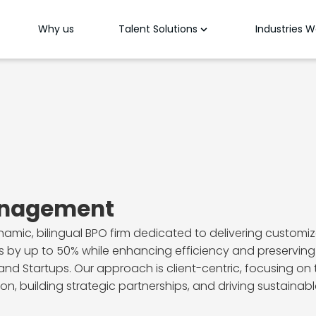
Why us
Talent Solutions
Industries 
anagement
ic, bilingual BPO firm dedicated to delivering customize
 by up to 50% while enhancing efficiency and preserving 
nd Startups. Our approach is client-centric, focusing on t
n, building strategic partnerships, and driving sustainable