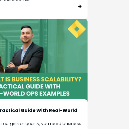
 Practical Guide With Real-World
 margins or quality, you need business