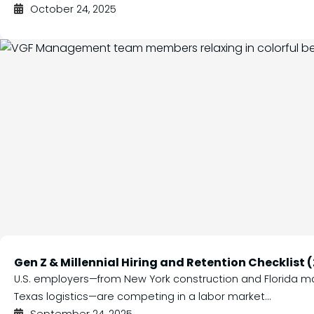
October 24, 2025
Gen Z & Millennial Hiring and Retention Checklist 
U.S. employers—from New York construction and Florida m
Texas logistics—are competing in a labor market...