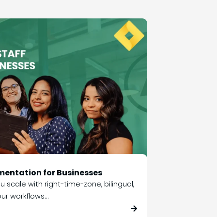
mentation for Businesses
 scale with right-time-zone, bilingual,
ur workflows...