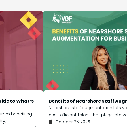
uide to What’s
Benefits of Nearshore Staff Aug
Nearshore staff augmentation lets you
 from benefiting
cost-efficient talent that plugs into yo
y,...
October 26, 2025