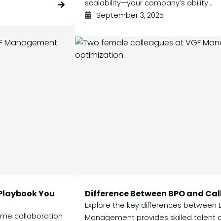
scalability—your company’s ability...
September 3, 2025
 Playbook You
Difference Between BPO and Cal
Explore the key differences between 
ime collaboration
Management provides skilled talent a