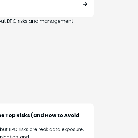
the Top Risks (and How to Avoid
t BPO risks are real: data exposure,
ication, and...