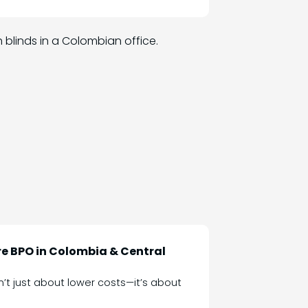
e BPO in Colombia & Central
sn’t just about lower costs—it’s about