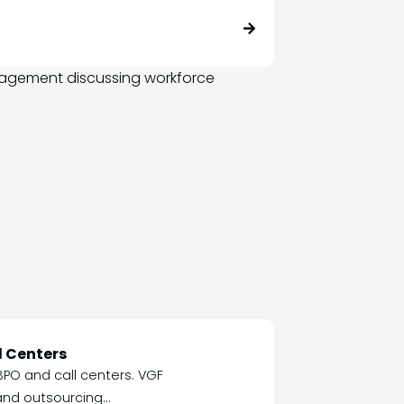
l Centers
BPO and call centers. VGF
nd outsourcing...