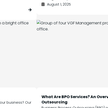
August 1, 2025
What Are BPO Services? An Overv
Outsourcing
 your business? Our
Business Process Outsourcing (BPO) re