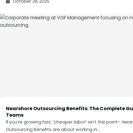
October 28, 2025
Nearshore Outsourcing Benefits: The Complete Gui
Teams
If you’re growing fast, “cheaper labor” isn’t the point— Nea
Outsourcing Benefits are about working in...