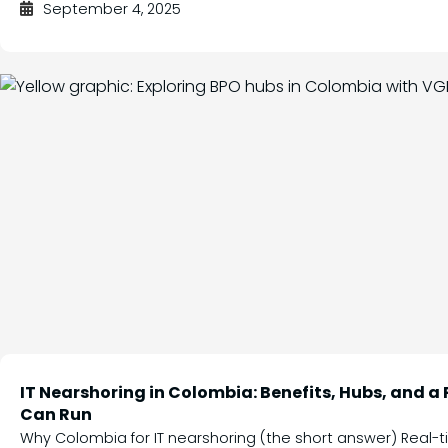
September 4, 2025
IT Nearshoring in Colombia: Benefits, Hubs, and a
Can Run
Why Colombia for IT nearshoring (the short answer) Real-t