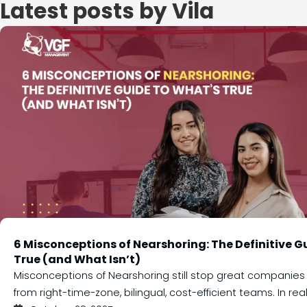
Latest posts by Vila
6 Misconceptions of Nearshoring: The Definitive G
True (and What Isn’t)
Misconceptions of Nearshoring still stop great companies
from right-time-zone, bilingual, cost-efficient teams. In realit