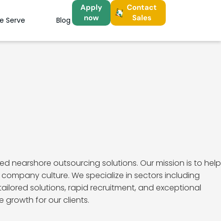
Apply
Contact
now
Sales
We Serve
Blog
d nearshore outsourcing solutions. Our mission is to help
company culture. We specialize in sectors including
ailored solutions, rapid recruitment, and exceptional
 growth for our clients.