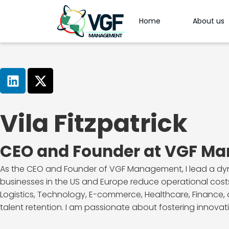
Home
About us
Vila Fitzpatrick
CEO and Founder at VGF M
As the CEO and Founder of VGF Management, I lead a dynam
businesses in the US and Europe reduce operational costs
Logistics, Technology, E-commerce, Healthcare, Finance, a
talent retention. I am passionate about fostering innovatio