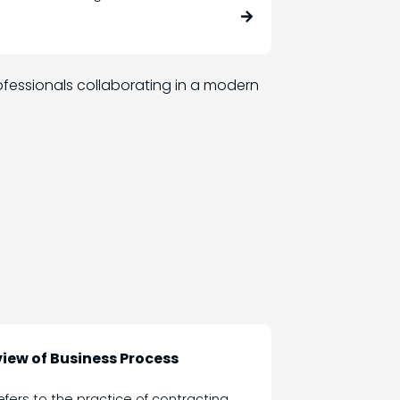
iew of Business Process
fers to the practice of contracting