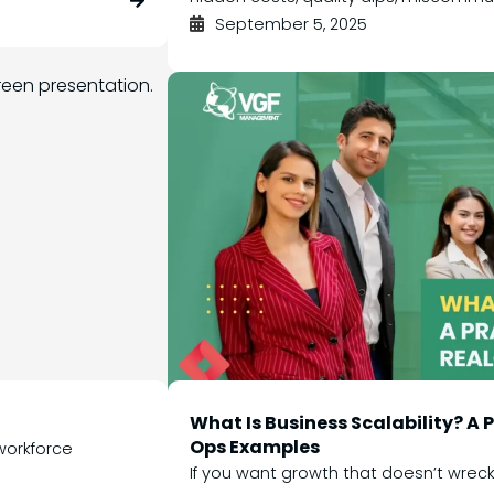
September 5, 2025
What Is Business Scalability? A
Ops Examples
 workforce
If you want growth that doesn’t wreck