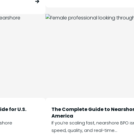
de for U.S.
The Complete Guide to Nearshor
America
rshore
If you’re scaling fast, nearshore BPO i
speed, quality, and real-time...