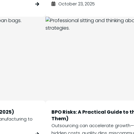
October 23, 2025
(2025)
BPO Risks: A Practical Guide to 
Them)
anufacturing to
Outsourcing can accelerate growth—bu
hidden costs, quality dips, miscommun